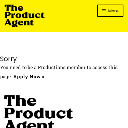
Skip
Skip
Menu
to
to
navigation
content
How It Works
What’s In It For My Brand?
Who We’ve Worked With
Sorry
What’s The Reality?
You need to be a Productions member to access this
Packages
page.
Apply Now »
Login
Contact Us