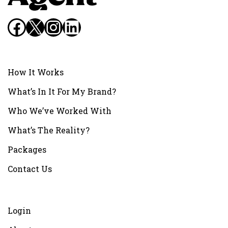
Facebook
X
Instagram
LinkedIn
How It Works
What’s In It For My Brand?
Who We’ve Worked With
What’s The Reality?
Packages
Contact Us
Login