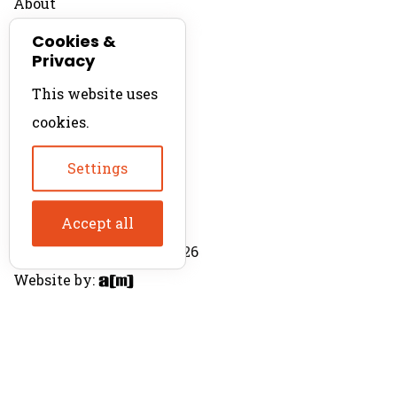
About
Contact
Cookies &
Privacy
For Productions
This website uses
Product Directory
cookies.
Production Directory
Settings
Accept all
© The Product Agent 2026
Website by: