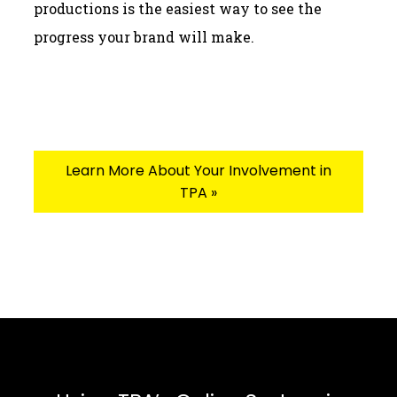
productions is the easiest way to see the
progress your brand will make.
Learn More About Your Involvement in
TPA »