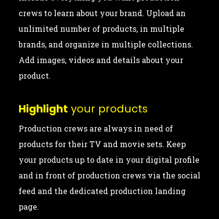
crews to learn about your brand. Upload an
unlimited number of products, in multiple
brands, and organize in multiple collections.
Add images, videos and details about your
product.
Highlight
your products
Production crews are always in need of
products for their TV and movie sets. Keep
your products up to date in your digital profile
and in front of production crews via the social
feed and the dedicated production landing
page.