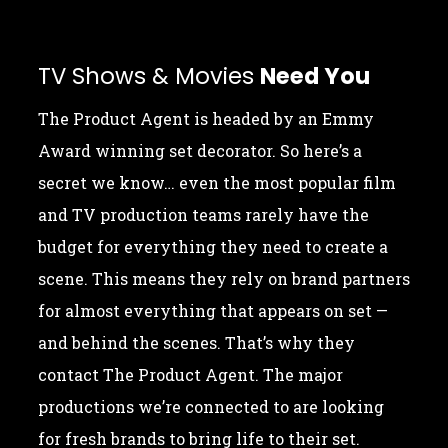
TV Shows & Movies
Need You
The Product Agent is headed by an Emmy
Award winning set decorator. So here’s a
secret we know… even the most popular film
and TV production teams rarely have the
budget for everything they need to create a
scene. This means they rely on brand partners
for almost everything that appears on set —
and behind the scenes. That’s why they
contact The Product Agent. The major
productions we’re connected to are looking
for fresh brands to bring life to their set.