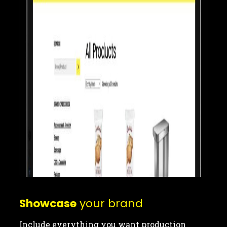
Showcase
your brand
Include everything you want production