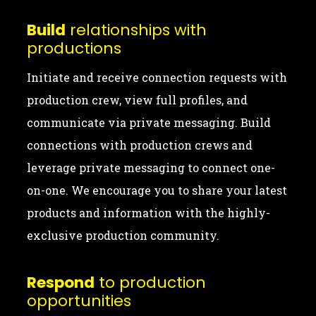
Build
relationships with
productions
Initiate and receive connection requests with
production crew, view full profiles, and
communicate via private messaging. Build
connections with production crews and
leverage private messaging to connect one-
on-one. We encourage you to share your latest
products and information with the highly-
exclusive production community.
Respond
to production
opportunities