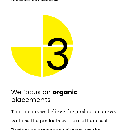
We focus on
organic
placements.
That means we believe the production crews
will use the products as it suits them best.
Production crews don’t always use the