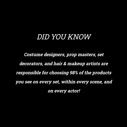
DID YOU KNOW
Costume designers, prop masters, set
decorators, and hair & makeup artists are
responsible for choosing 98% of the products
you see on every set, within every scene, and
on every actor!