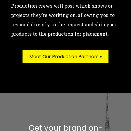
Production crews will post which shows or
projects they’re working on, allowing you to
respond directly to the request and ship your
products to the production for placement.
Meet Our Production Partners »
Get your brand on-