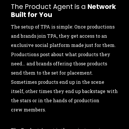
The Product Agent is a
Network
Built for You
The setup of TPA is simple: Once productions
and brands join TPA, they get access to an
exclusive social platform made just for them.
Productions post about what products they
need… and brands offering those products
send them to the set for placement.
Sometimes products end up in the scene
itself, other times they end up backstage with
the stars or in the hands of production
crew members.