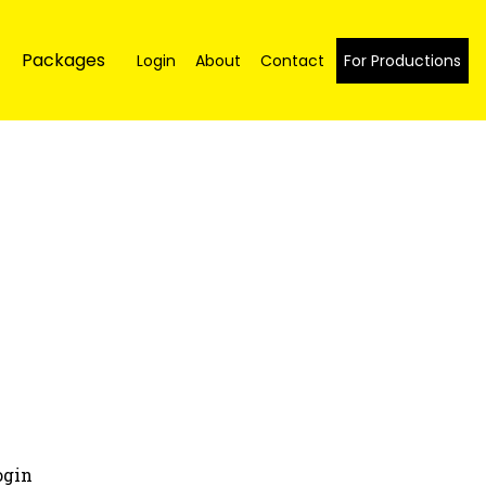
Packages
Login
About
Contact
For Productions
ogin