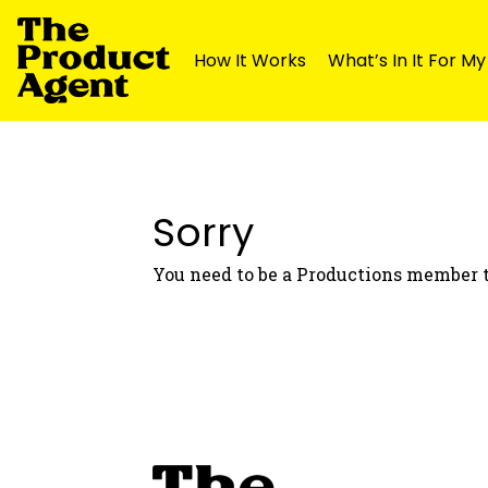
How It Works
What’s In It For M
Skip
Skip
to
to
navigation
content
Sorry
You need to be a Productions member t