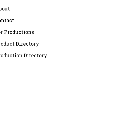
bout
ontact
or Productions
roduct Directory
roduction Directory