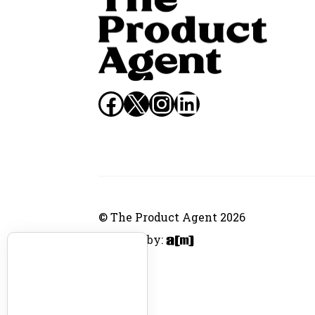
Facebook
X
Instagram
LinkedIn
© The Product Agent 2026
Website by: