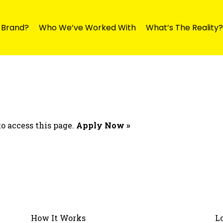
y Brand?
Who We’ve Worked With
What’s The Reality?
o access this page.
Apply Now »
How It Works
L