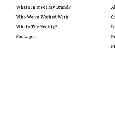
What’s In It For My Brand?
A
Who We’ve Worked With
C
What’s The Reality?
F
Packages
P
P