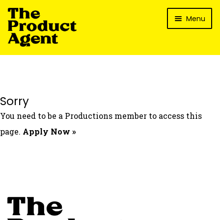
Skip
Skip
Menu
to
to
navigation
content
How It Works
What’s In It For My Brand?
Who We’ve Worked With
Sorry
What’s The Reality?
You need to be a Productions member to access this
Packages
page.
Apply Now »
Login
Contact Us