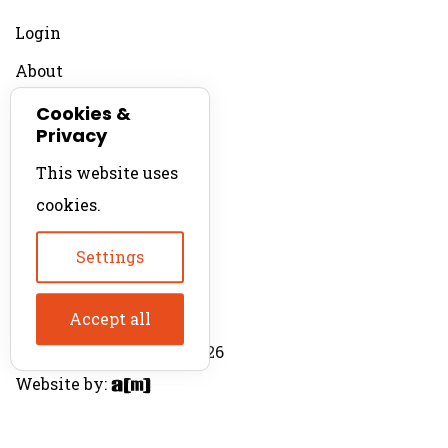
Login
About
Contact
Cookies &
Privacy
For Productions
This website uses
Product Directory
cookies.
Production Directory
Settings
Accept all
© The Product Agent 2026
Website by: