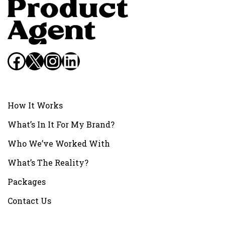
Facebook
X
Instagram
LinkedIn
How It Works
What’s In It For My Brand?
Who We’ve Worked With
What’s The Reality?
Packages
Contact Us