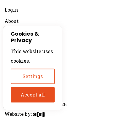
Login
About
Contact
Cookies &
Privacy
For Productions
This website uses
Product Directory
cookies.
Production Directory
Settings
Accept all
© The Product Agent 2026
Website by: