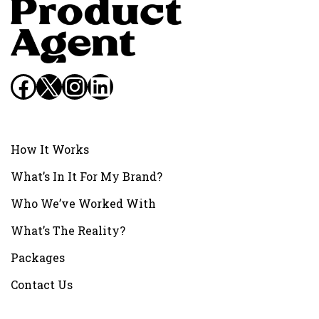
Facebook
X
Instagram
LinkedIn
How It Works
What’s In It For My Brand?
Who We’ve Worked With
What’s The Reality?
Packages
Contact Us