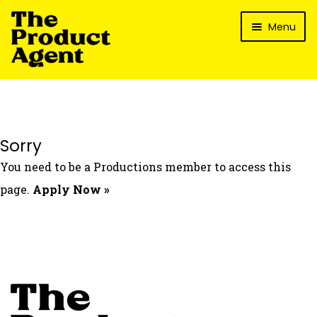
Skip
Skip
Menu
to
to
navigation
content
How It Works
What’s In It For My Brand?
Who We’ve Worked With
Sorry
What’s The Reality?
You need to be a Productions member to access this
Packages
page.
Apply Now »
Login
Contact Us