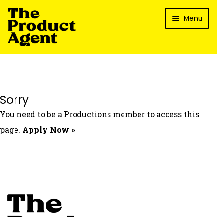
Skip
Skip
Menu
to
to
navigation
content
How It Works
What’s In It For My Brand?
Who We’ve Worked With
Sorry
What’s The Reality?
You need to be a Productions member to access this
Packages
page.
Apply Now »
Login
Contact Us