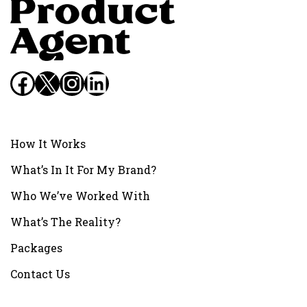
Facebook
X
Instagram
LinkedIn
How It Works
What’s In It For My Brand?
Who We’ve Worked With
What’s The Reality?
Packages
Contact Us