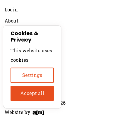
Login
About
Contact
Cookies &
Privacy
For Productions
This website uses
Product Directory
cookies.
Production Directory
Settings
Accept all
© The Product Agent 2026
Website by: