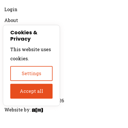
Login
About
Contact
Cookies &
Privacy
For Productions
This website uses
Product Directory
cookies.
Production Directory
Settings
Accept all
© The Product Agent 2026
Website by: