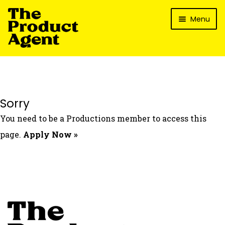
Skip
Skip
Menu
to
to
navigation
content
How It Works
What’s In It For My Brand?
Who We’ve Worked With
Sorry
What’s The Reality?
You need to be a Productions member to access this
Packages
page.
Apply Now »
Login
Contact Us