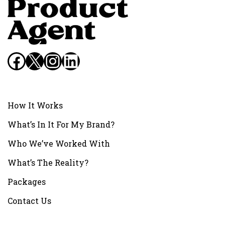
Facebook
X
Instagram
LinkedIn
How It Works
What’s In It For My Brand?
Who We’ve Worked With
What’s The Reality?
Packages
Contact Us