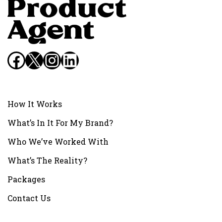
Facebook
X
Instagram
LinkedIn
How It Works
What’s In It For My Brand?
Who We’ve Worked With
What’s The Reality?
Packages
Contact Us