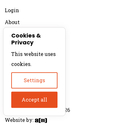
Login
About
Contact
Cookies &
Privacy
For Productions
This website uses
Product Directory
cookies.
Production Directory
Settings
Accept all
© The Product Agent 2026
Website by: