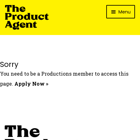
Skip
Skip
Menu
to
to
navigation
content
How It Works
What’s In It For My Brand?
Who We’ve Worked With
Sorry
What’s The Reality?
You need to be a Productions member to access this
Packages
page.
Apply Now »
Login
Contact Us