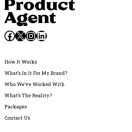
Facebook
X
Instagram
LinkedIn
How It Works
What’s In It For My Brand?
Who We’ve Worked With
What’s The Reality?
Packages
Contact Us