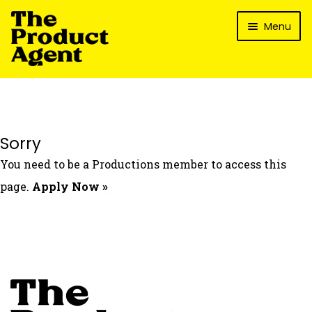
Skip
Skip
Menu
to
to
navigation
content
How It Works
What’s In It For My Brand?
Who We’ve Worked With
Sorry
What’s The Reality?
You need to be a Productions member to access this
Packages
page.
Apply Now »
Login
Contact Us