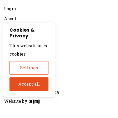
Login
About
Contact
Cookies &
Privacy
For Productions
This website uses
Product Directory
cookies.
Production Directory
Settings
Accept all
© The Product Agent 2026
Website by: