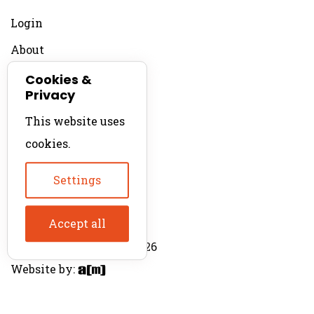
Login
About
Contact
Cookies &
Privacy
For Productions
This website uses
Product Directory
cookies.
Production Directory
Settings
Accept all
© The Product Agent 2026
Website by: