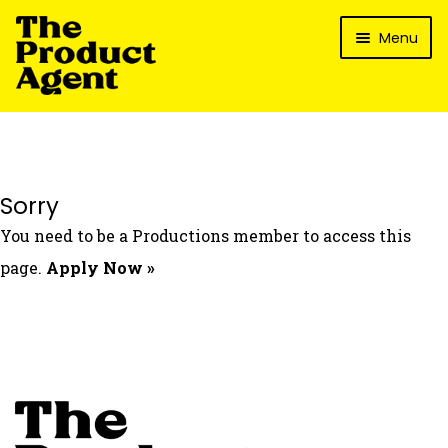
Skip
Skip
Menu
to
to
navigation
content
How It Works
What’s In It For My Brand?
Who We’ve Worked With
Sorry
What’s The Reality?
You need to be a Productions member to access this
Packages
page.
Apply Now »
Login
Contact Us