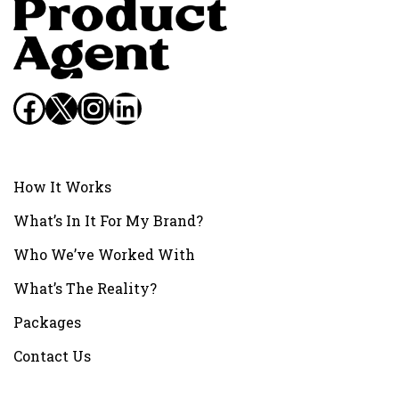
Facebook
X
Instagram
LinkedIn
How It Works
What’s In It For My Brand?
Who We’ve Worked With
What’s The Reality?
Packages
Contact Us