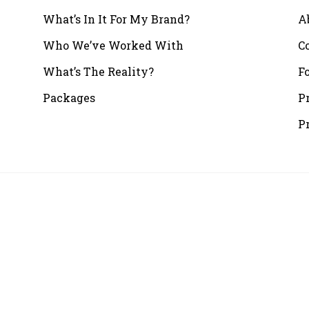
What’s In It For My Brand?
A
Who We’ve Worked With
C
What’s The Reality?
F
Packages
P
P