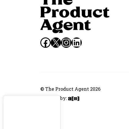
Facebook
X
Instagram
LinkedIn
© The Product Agent 2026
Website by: