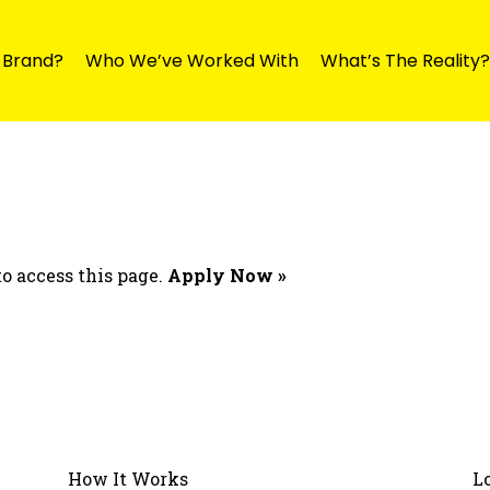
y Brand?
Who We’ve Worked With
What’s The Reality?
o access this page.
Apply Now »
How It Works
L