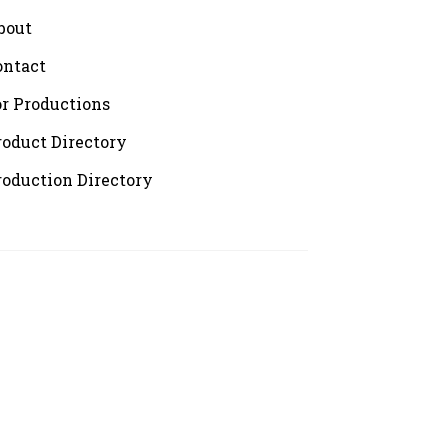
bout
ontact
or Productions
roduct Directory
roduction Directory