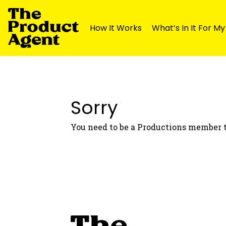
How It Works
What’s In It For M
Skip
Skip
to
to
navigation
content
Sorry
You need to be a Productions member t