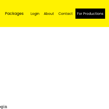
Packages
Login
About
Contact
For Productions
ogin