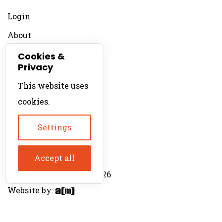
Login
About
Contact
Cookies &
Privacy
For Productions
This website uses
Product Directory
cookies.
Production Directory
Settings
Accept all
© The Product Agent 2026
Website by: