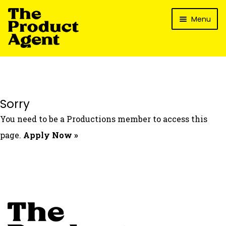
Skip
Skip
Menu
to
to
navigation
content
How It Works
What’s In It For My Brand?
Who We’ve Worked With
Sorry
What’s The Reality?
You need to be a Productions member to access this
Packages
page.
Apply Now »
Login
Contact Us