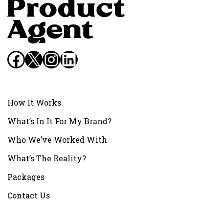
Facebook
X
Instagram
LinkedIn
How It Works
What’s In It For My Brand?
Who We’ve Worked With
What’s The Reality?
Packages
Contact Us