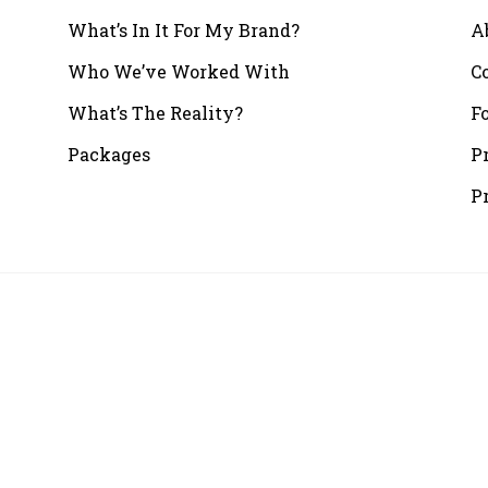
What’s In It For My Brand?
A
Who We’ve Worked With
C
What’s The Reality?
F
Packages
P
P