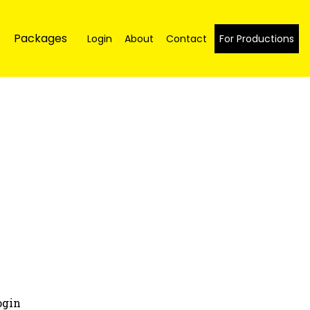
Packages
Login
About
Contact
For Productions
ogin