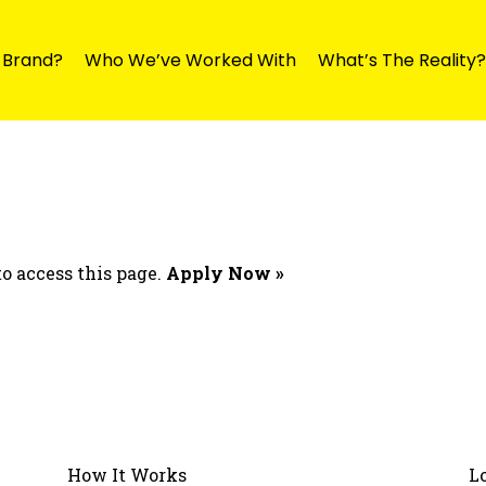
y Brand?
Who We’ve Worked With
What’s The Reality?
o access this page.
Apply Now »
How It Works
L