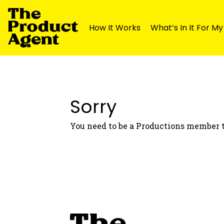
How It Works
What’s In It For M
Skip
Skip
to
to
navigation
content
Sorry
You need to be a Productions member t