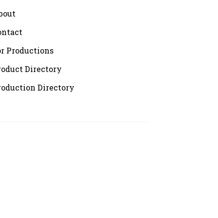
bout
ontact
or Productions
roduct Directory
roduction Directory