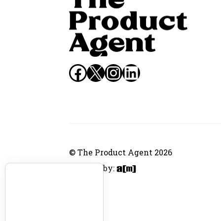
Facebook
X
Instagram
LinkedIn
© The Product Agent 2026
Website by: