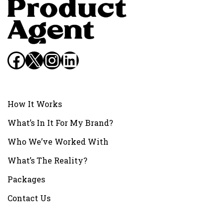
Facebook
X
Instagram
LinkedIn
How It Works
What’s In It For My Brand?
Who We’ve Worked With
What’s The Reality?
Packages
Contact Us