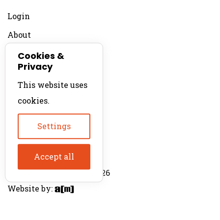
Login
About
Contact
Cookies &
Privacy
For Productions
This website uses
Product Directory
cookies.
Production Directory
Settings
Accept all
© The Product Agent 2026
Website by: