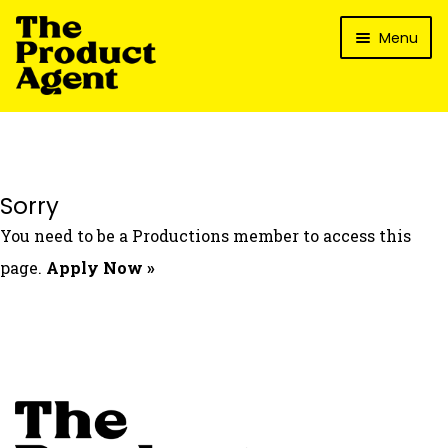
Skip
Skip
Menu
to
to
navigation
content
How It Works
What’s In It For My Brand?
Who We’ve Worked With
Sorry
What’s The Reality?
You need to be a Productions member to access this
Packages
page.
Apply Now »
Login
Contact Us