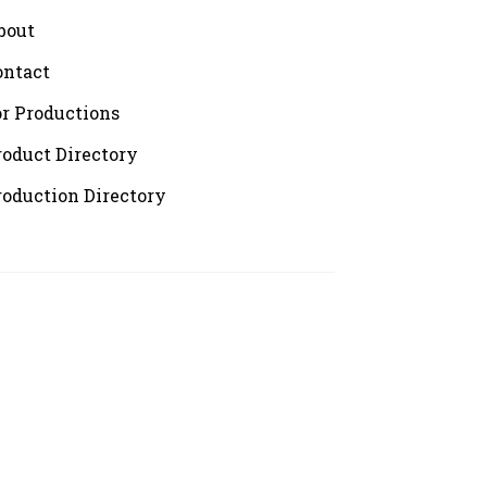
bout
ontact
or Productions
roduct Directory
roduction Directory