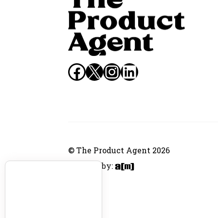
Facebook
X
Instagram
LinkedIn
© The Product Agent 2026
Website by: