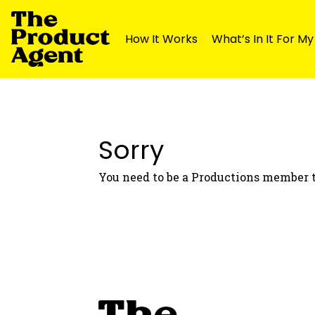
How It Works
What’s In It For M
Skip
Skip
to
to
navigation
content
Sorry
You need to be a Productions member t