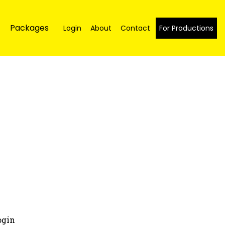
Packages
Login
About
Contact
For Productions
ogin