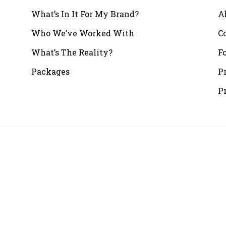
What’s In It For My Brand?
A
Who We’ve Worked With
C
What’s The Reality?
F
Packages
P
P