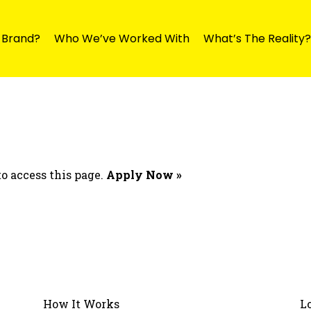
y Brand?
Who We’ve Worked With
What’s The Reality?
o access this page.
Apply Now »
How It Works
L