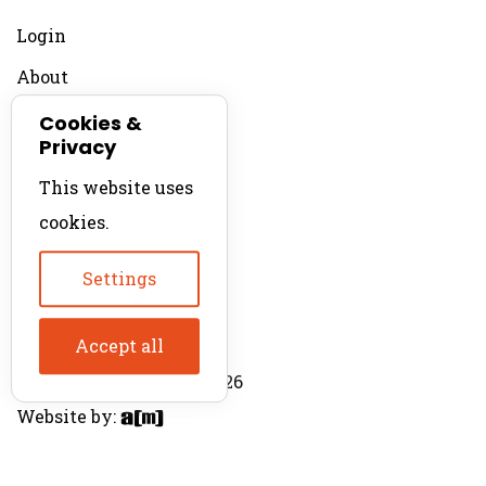
Login
About
Contact
Cookies &
Privacy
For Productions
This website uses
Product Directory
cookies.
Production Directory
Settings
Accept all
© The Product Agent 2026
Website by: