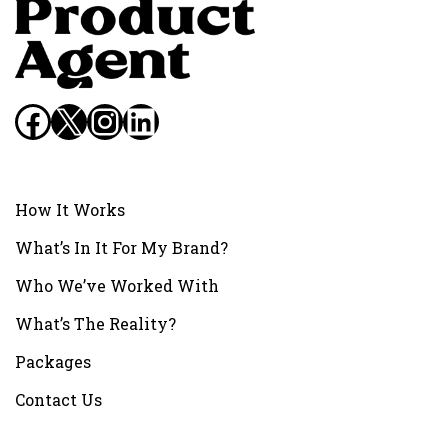
Facebook
X
Instagram
LinkedIn
How It Works
What’s In It For My Brand?
Who We’ve Worked With
What’s The Reality?
Packages
Contact Us