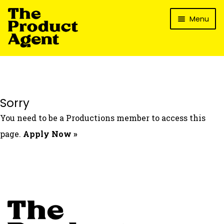
Skip
Skip
Menu
to
to
navigation
content
How It Works
What’s In It For My Brand?
Who We’ve Worked With
Sorry
What’s The Reality?
You need to be a Productions member to access this
Packages
page.
Apply Now »
Login
Contact Us