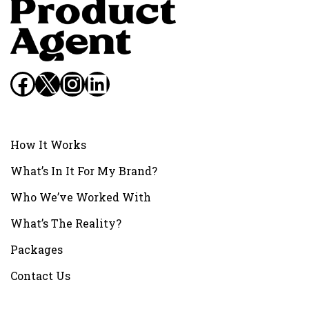
Facebook
X
Instagram
LinkedIn
How It Works
What’s In It For My Brand?
Who We’ve Worked With
What’s The Reality?
Packages
Contact Us