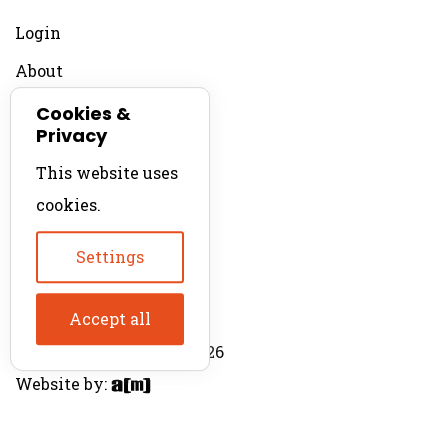
Login
About
Contact
Cookies &
Privacy
For Productions
This website uses
Product Directory
cookies.
Production Directory
Settings
Accept all
© The Product Agent 2026
Website by: