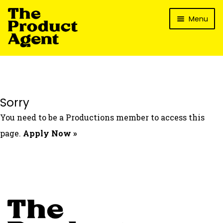
Skip
Skip
Menu
to
to
navigation
content
How It Works
What’s In It For My Brand?
Who We’ve Worked With
Sorry
What’s The Reality?
You need to be a Productions member to access this
Packages
page.
Apply Now »
Login
Contact Us