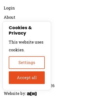
Login
About
Contact
Cookies &
Privacy
For Productions
This website uses
Product Directory
cookies.
Production Directory
Settings
Accept all
© The Product Agent 2026
Website by: