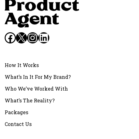
Facebook
X
Instagram
LinkedIn
How It Works
What’s In It For My Brand?
Who We’ve Worked With
What’s The Reality?
Packages
Contact Us