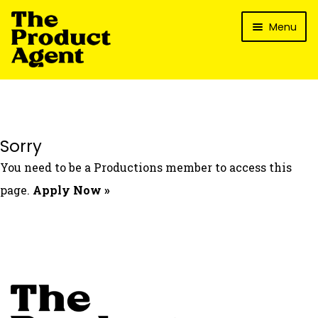
Skip
Skip
Menu
to
to
navigation
content
How It Works
What’s In It For My Brand?
Who We’ve Worked With
Sorry
What’s The Reality?
You need to be a Productions member to access this
Packages
page.
Apply Now »
Login
Contact Us