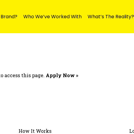
y Brand?
Who We’ve Worked With
What’s The Reality?
o access this page.
Apply Now »
How It Works
L