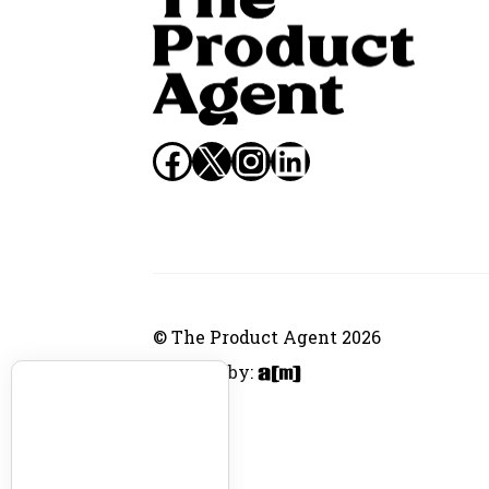
Facebook
X
Instagram
LinkedIn
© The Product Agent 2026
Website by: