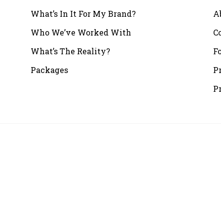
What’s In It For My Brand?
A
Who We’ve Worked With
C
What’s The Reality?
F
Packages
P
P