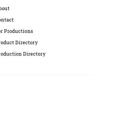
bout
ontact
or Productions
roduct Directory
roduction Directory