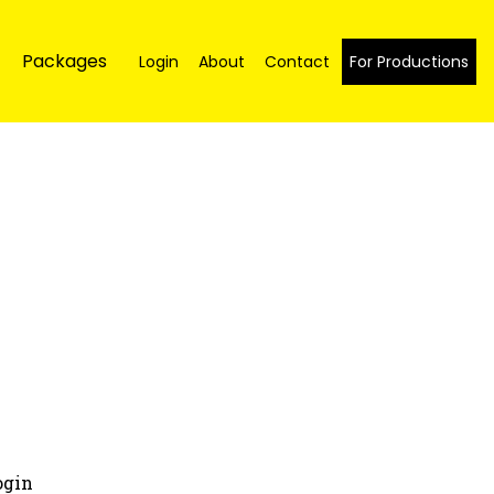
Packages
Login
About
Contact
For Productions
ogin