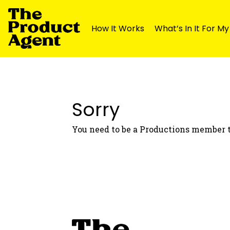
How It Works
What’s In It For M
Skip
Skip
to
to
navigation
content
Sorry
You need to be a Productions member t