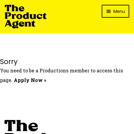
Skip
Skip
Menu
to
to
navigation
content
How It Works
What’s In It For My Brand?
Who We’ve Worked With
Sorry
What’s The Reality?
You need to be a Productions member to access this
Packages
page.
Apply Now »
Login
Contact Us