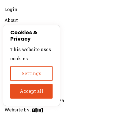
Login
About
Contact
Cookies &
Privacy
For Productions
This website uses
Product Directory
cookies.
Production Directory
Settings
Accept all
© The Product Agent 2026
Website by: