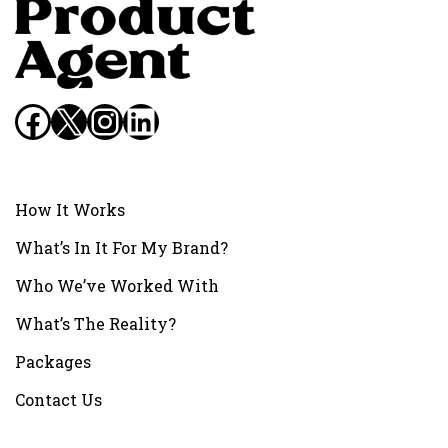
Facebook
X
Instagram
LinkedIn
How It Works
What’s In It For My Brand?
Who We’ve Worked With
What’s The Reality?
Packages
Contact Us