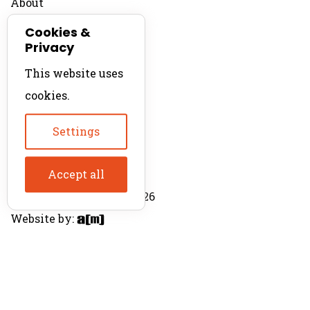
About
Contact
Cookies &
Privacy
For Productions
This website uses
Product Directory
cookies.
Production Directory
Settings
Accept all
© The Product Agent 2026
Website by: