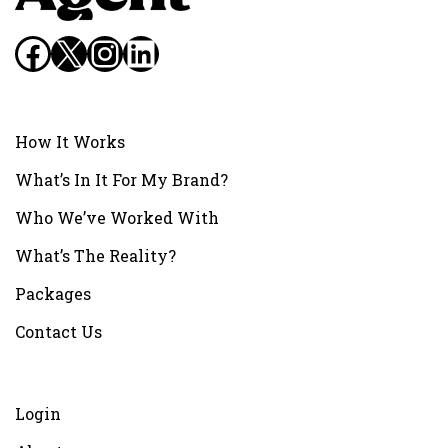
Facebook
X
Instagram
LinkedIn
How It Works
What’s In It For My Brand?
Who We’ve Worked With
What’s The Reality?
Packages
Contact Us
Login