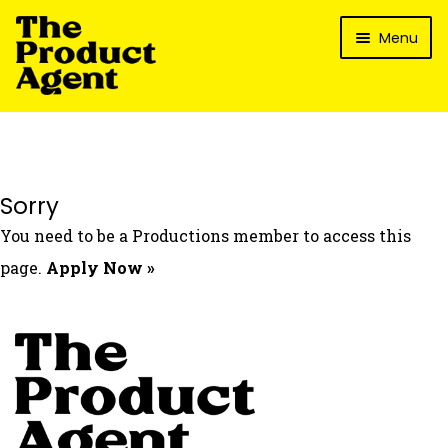
Skip
Skip
Menu
to
to
navigation
content
How It Works
What’s In It For My Brand?
Who We’ve Worked With
Sorry
What’s The Reality?
You need to be a Productions member to access this
Packages
page.
Apply Now »
Login
Contact Us