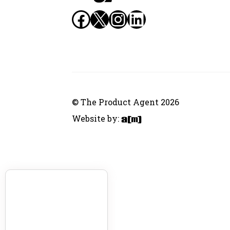
Facebook
X
Instagram
LinkedIn
© The Product Agent 2026
Website by: