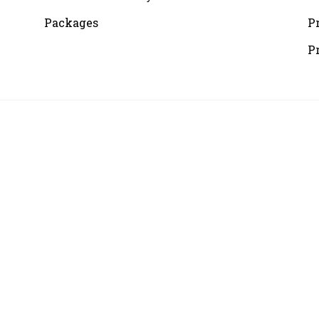
Packages
P
P