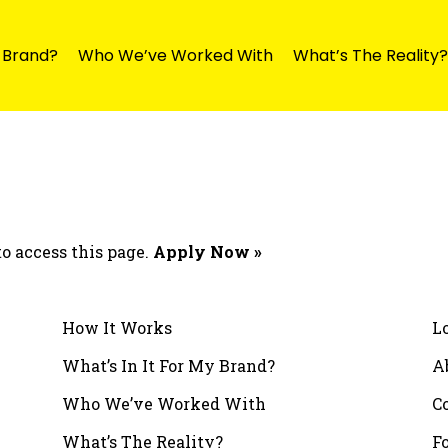
y Brand?
Who We’ve Worked With
What’s The Reality?
o access this page.
Apply Now »
How It Works
L
What’s In It For My Brand?
A
Who We’ve Worked With
C
What’s The Reality?
F