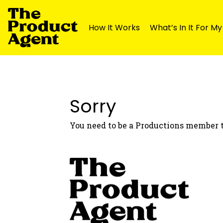
How It Works
What’s In It For M
Skip
Skip
to
to
navigation
content
Sorry
You need to be a Productions member t