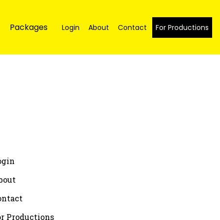
Packages
Login
About
Contact
For Productions
ogin
bout
ontact
or Productions