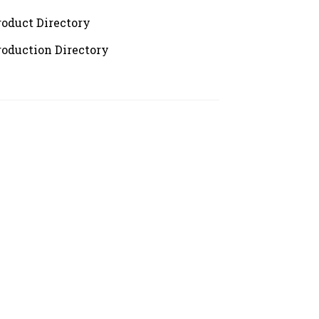
roduct Directory
roduction Directory