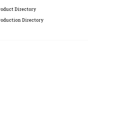
roduct Directory
roduction Directory