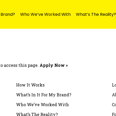
y Brand?
Who We’ve Worked With
What’s The Reality?
o access this page.
Apply Now »
How It Works
L
What’s In It For My Brand?
A
Who We’ve Worked With
C
What’s The Reality?
F