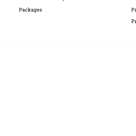
Packages
P
P