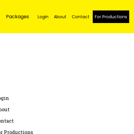
Packages
Login
About
Contact
For Productions
ogin
bout
ontact
or Productions