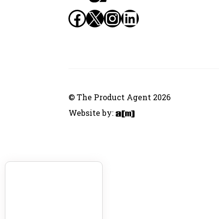
Facebook
X
Instagram
LinkedIn
© The Product Agent 2026
Website by: