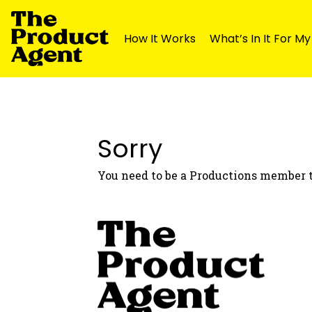
How It Works
What’s In It For M
Skip
Skip
to
to
navigation
content
Sorry
You need to be a Productions member t