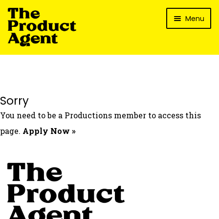
Skip
Skip
Menu
to
to
navigation
content
How It Works
What’s In It For My Brand?
Who We’ve Worked With
Sorry
What’s The Reality?
You need to be a Productions member to access this
Packages
page.
Apply Now »
Login
Contact Us