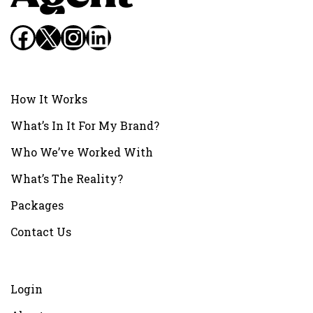
Facebook
X
Instagram
LinkedIn
How It Works
What’s In It For My Brand?
Who We’ve Worked With
What’s The Reality?
Packages
Contact Us
Login