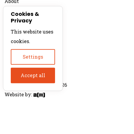
About
Contact
Cookies &
Privacy
For Productions
This website uses
Product Directory
cookies.
Production Directory
Settings
Accept all
© The Product Agent 2026
Website by: